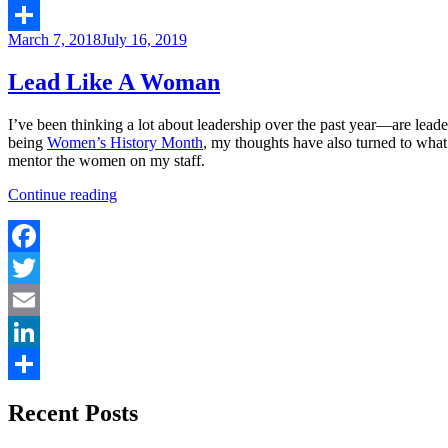
LinkedIn
Posted
March 7, 2018
July 16, 2019
Share
on
Lead Like A Woman
I’ve been thinking a lot about leadership over the past year—are lea
being
Women’s History Month
, my thoughts have also turned to what
mentor the women on my staff.
“Lead
Continue reading
Like
A
Woman”
Facebook
Twitter
Email
LinkedIn
Share
Recent Posts