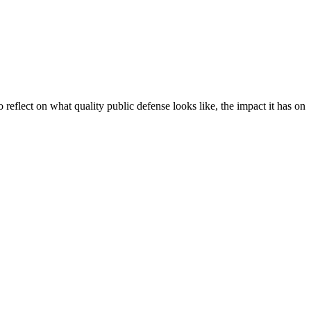
 reflect on what quality public defense looks like, the impact it has on