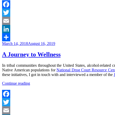
Facebook
Twitter
Email
LinkedIn
Posted
March 14, 2018
August 16, 2019
Share
on
A Journey to Wellness
In tribal communities throughout the United States, alcohol-related 
Native American populations for
National Drug Court Resource Cent
these initiatives, I got in touch with and interviewed a member of the
“A
Continue reading
Journey
to
Wellness”
Facebook
Twitter