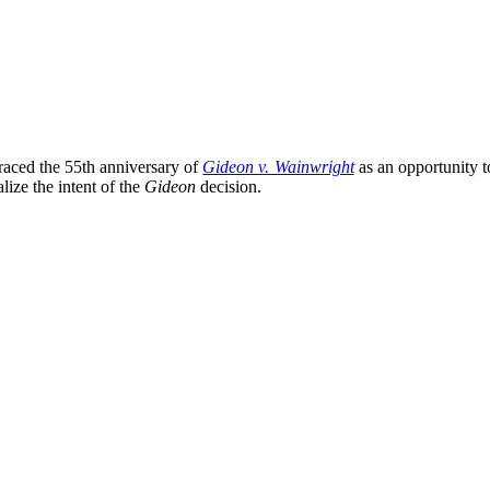
aced the 55th anniversary of
Gideon v. Wainwright
as an opportunity to
alize the intent of the
Gideon
decision.