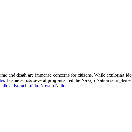
crime and death are immense concerns for citizens. While exploring id
er
, I came across several programs that the Navajo Nation is implemen
Judicial Branch of the Navajo Nation
.