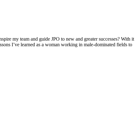
inspire my team and guide JPO to new and greater successes? With it
essons I’ve learned as a woman working in male-dominated fields to