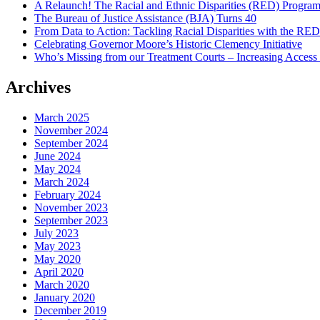
A Relaunch! The Racial and Ethnic Disparities (RED) Progra
The Bureau of Justice Assistance (BJA) Turns 40
From Data to Action: Tackling Racial Disparities with the RE
Celebrating Governor Moore’s Historic Clemency Initiative
Who’s Missing from our Treatment Courts – Increasing Access
Archives
March 2025
November 2024
September 2024
June 2024
May 2024
March 2024
February 2024
November 2023
September 2023
July 2023
May 2023
May 2020
April 2020
March 2020
January 2020
December 2019