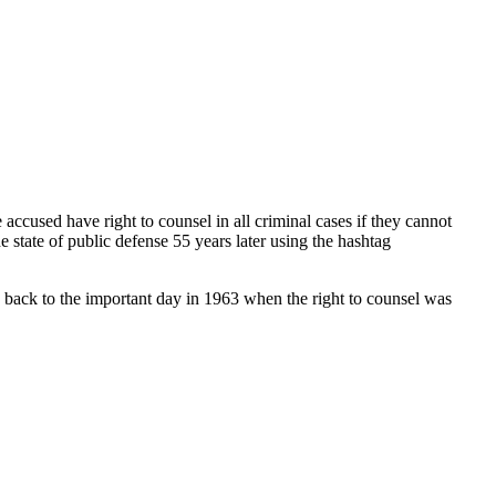
accused have right to counsel in all criminal cases if they cannot
 state of public defense 55 years later using the hashtag
 back to the important day in 1963 when the right to counsel was