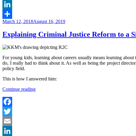
Email
LinkedIn
Posted
March 12, 2018
August 16, 2019
Share
on
Explaining Criminal Justice Reform to a S
For young kids, learning about careers usually means learning about t
do, I really had to think about it. As well as being the project directo
policy field.
This is how I answered him:
“Explaining
Continue reading
Criminal
Justice
Reform
to
Facebook
a
Twitter
Six-
Year
Email
Old”