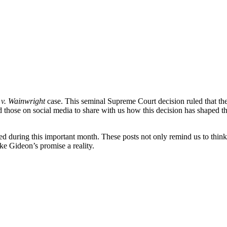
v. Wainwright
case. This seminal Supreme Court decision ruled that the 
d those on social media to share with us how this decision has shaped the
d during this important month. These posts not only remind us to think
ke Gideon’s promise a reality.