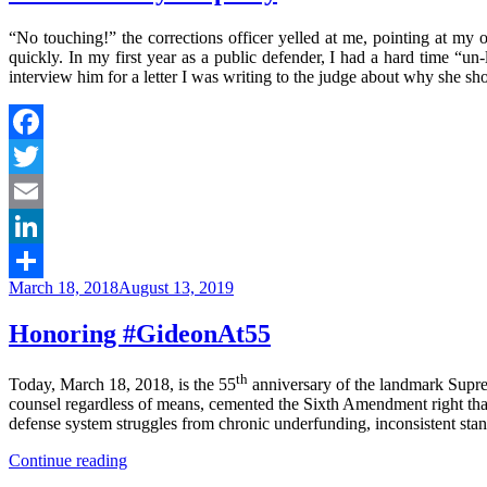
“No touching!” the corrections officer yelled at me, pointing at my
quickly. In my first year as a public defender, I had a hard time “u
interview him for a letter I was writing to the judge about why she s
Facebook
Twitter
Email
LinkedIn
Posted
March 18, 2018
August 13, 2019
Share
on
Honoring #GideonAt55
th
Today, March 18, 2018, is the 55
anniversary of the landmark Supr
counsel regardless of means, cemented the Sixth Amendment right that
defense system struggles from chronic underfunding, inconsistent standa
“Honoring
Continue reading
#GideonAt55”