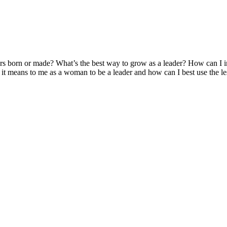
ders born or made? What’s the best way to grow as a leader? How can I 
 it means to me as a woman to be a leader and how can I best use the l