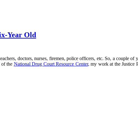
ix-Year Old
eachers, doctors, nurses, firemen, police officers, etc. So, a couple o
r of the
National Drug Court Resource Center
, my work at the Justice 