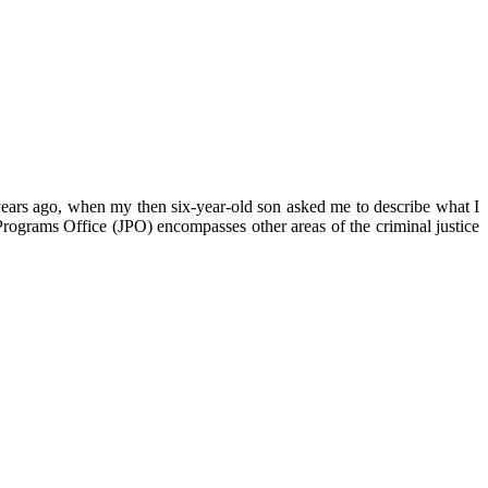
f years ago, when my then six-year-old son asked me to describe what I
Programs Office (JPO) encompasses other areas of the criminal justice