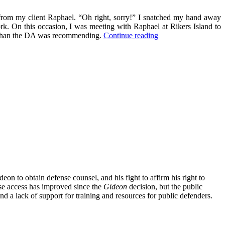
s from my client Raphael. “Oh right, sorry!” I snatched my hand away
ork. On this occasion, I was meeting with Raphael at Rikers Island to
“Revolutionary
ase than the DA was recommending.
Continue reading
Empathy”
eon to obtain defense counsel, and his fight to affirm his right to
nse access has improved since the
Gideon
decision, but the public
nd a lack of support for training and resources for public defenders.