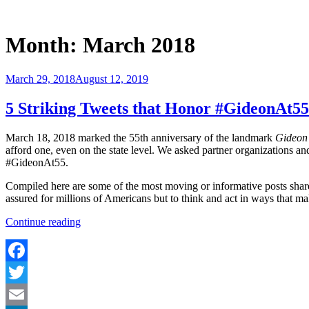
Skip
to
Justice Programs Office
Blog from the Justice Programs Office
content
Month:
March 2018
Posted
March 29, 2018
August 12, 2019
on
5 Striking Tweets that Honor #GideonAt55
March 18, 2018 marked the 55th anniversary of the landmark
Gideon 
afford one, even on the state level. We asked partner organizations an
#GideonAt55.
Compiled here are some of the most moving or informative posts share
assured for millions of Americans but to think and act in ways that ma
“5
Continue reading
Striking
Tweets
that
Honor
Facebook
#GideonAt55”
Twitter