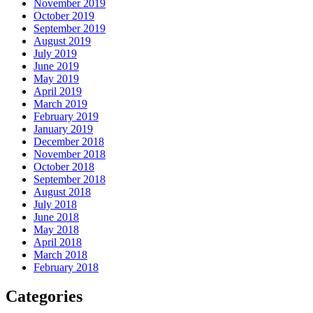
November 2019
October 2019
September 2019
August 2019
July 2019
June 2019
May 2019
April 2019
March 2019
February 2019
January 2019
December 2018
November 2018
October 2018
September 2018
August 2018
July 2018
June 2018
May 2018
April 2018
March 2018
February 2018
Categories