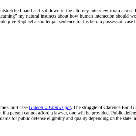
 outstretched hand as I sat down in the attorney interview room acros
n-learning” my natural instincts about how human interaction should w
hould give Raphael a shorter jail sentence for his heroin possession c
eme Court case
Gideon v. Wainwright
. The struggle of Clarence Earl Gid
 if a person cannot afford a lawyer, one will be provided. Public defe
rds for public defense eligibility and quality depending on the state, a