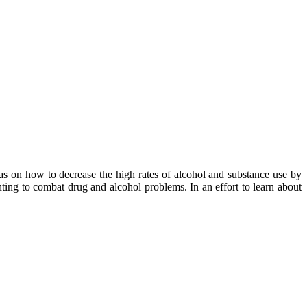
eas on how to decrease the high rates of alcohol and substance use by
ting to combat drug and alcohol problems. In an effort to learn about