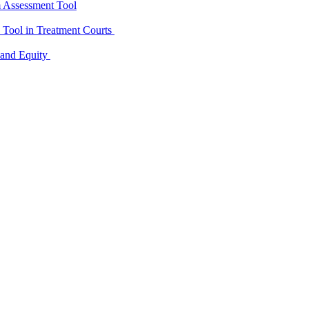
m Assessment Tool
D Tool in Treatment Courts
 and Equity