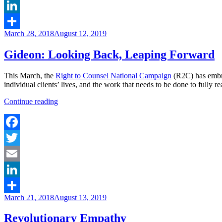
Email
LinkedIn
Posted
March 28, 2018
August 12, 2019
Share
on
Gideon: Looking Back, Leaping Forward
This March, the
Right to Counsel National Campaign
(R2C) has embr
individual clients’ lives, and the work that needs to be done to fully re
“Gideon:
Continue reading
Looking
Back,
Leaping
Forward”
Facebook
Twitter
Email
LinkedIn
Posted
March 21, 2018
August 13, 2019
Share
on
Revolutionary Empathy