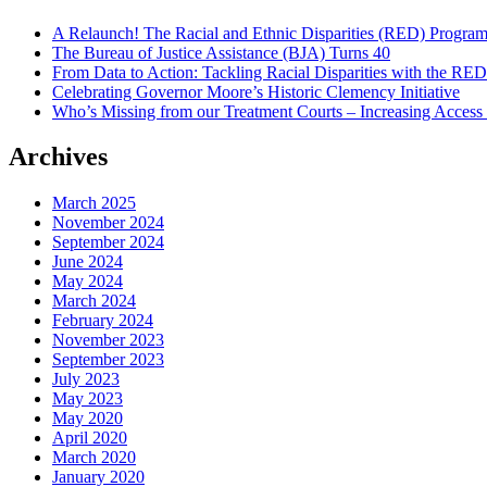
A Relaunch! The Racial and Ethnic Disparities (RED) Progra
The Bureau of Justice Assistance (BJA) Turns 40
From Data to Action: Tackling Racial Disparities with the RE
Celebrating Governor Moore’s Historic Clemency Initiative
Who’s Missing from our Treatment Courts – Increasing Access
Archives
March 2025
November 2024
September 2024
June 2024
May 2024
March 2024
February 2024
November 2023
September 2023
July 2023
May 2023
May 2020
April 2020
March 2020
January 2020