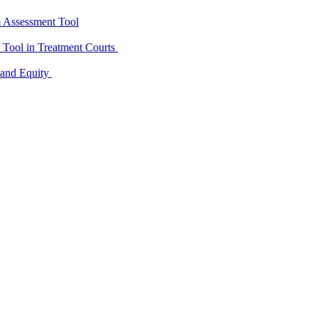
m Assessment Tool
D Tool in Treatment Courts
 and Equity