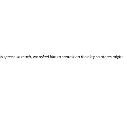
is speech so much, we asked him to share it on the blog so others might