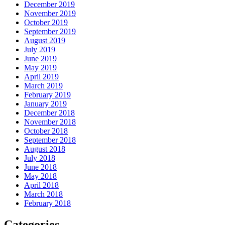
December 2019
November 2019
October 2019
September 2019
August 2019
July 2019
June 2019
May 2019
April 2019
March 2019
February 2019
January 2019
December 2018
November 2018
October 2018
September 2018
August 2018
July 2018
June 2018
May 2018
April 2018
March 2018
February 2018
Categories