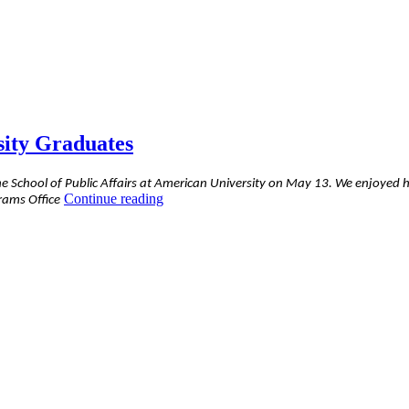
sity Graduates
e School of Public Affairs at American University on May 13. We enjoyed h
“Alex’s
Continue reading
rams Office
Address
to
Fellow
American
University
Graduates”