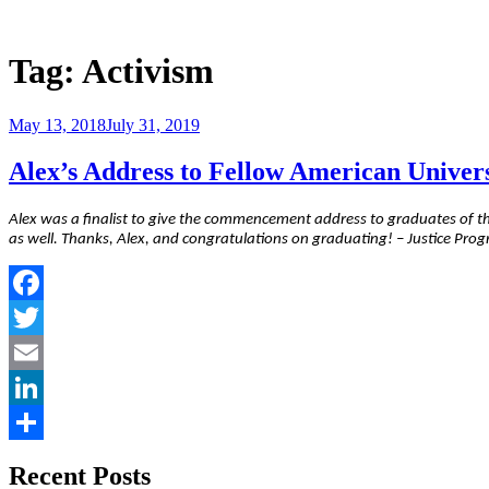
Skip
to
Justice Programs Office
Blog from the Justice Programs Office
content
Tag:
Activism
Posted
May 13, 2018
July 31, 2019
on
Alex’s Address to Fellow American Univer
Alex was a finalist to give the commencement address to graduates of th
as well. Thanks, Alex, and congratulations on graduating! – Justice Prog
Facebook
Twitter
Email
LinkedIn
Share
Recent Posts