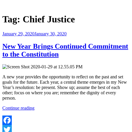
Skip
to
Justice Programs Office
Blog from the Justice Programs Office
content
Tag:
Chief Justice
Posted
January 29, 2020
January 30, 2020
on
New Year Brings Continued Commitment
to the Constitution
A new year provides the opportunity to reflect on the past and set
goals for the future. Each year, a central theme emerges in my New
Year’s resolution: be present. Show up; assume the best of each
other; focus on where you are; remember the dignity of every
person.
“New
Continue reading
Year
Brings
Continued
Commitment
Facebook