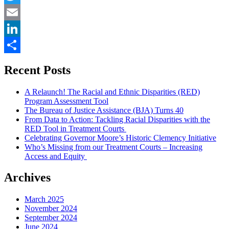
to
Twitter
the
Constitution”
Email
LinkedIn
Share
Recent Posts
A Relaunch! The Racial and Ethnic Disparities (RED)
Program Assessment Tool
The Bureau of Justice Assistance (BJA) Turns 40
From Data to Action: Tackling Racial Disparities with the
RED Tool in Treatment Courts
Celebrating Governor Moore’s Historic Clemency Initiative
Who’s Missing from our Treatment Courts – Increasing
Access and Equity
Archives
March 2025
November 2024
September 2024
June 2024