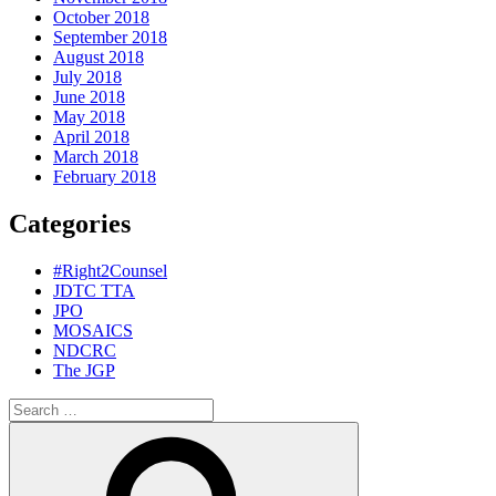
October 2018
September 2018
August 2018
July 2018
June 2018
May 2018
April 2018
March 2018
February 2018
Categories
#Right2Counsel
JDTC TTA
JPO
MOSAICS
NDCRC
The JGP
Search
for:
Search