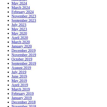
May 2024
March 2024
February 2024
November 2023
September 2023
July 2023
May 2023
May 2020
April 2020
March 2020
January 2020
December 2019
November 2019
October 2019
September 2019
August 2019
July 2019
June 2019
May 2019
April 2019
March 2019
February 2019
January 2019
December 2018
November 2018