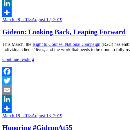
Email
LinkedIn
Posted
March 28, 2018
August 12, 2019
Share
on
Gideon: Looking Back, Leaping Forward
This March, the
Right to Counsel National Campaign
(R2C) has embr
individual clients’ lives, and the work that needs to be done to fully re
“Gideon:
Continue reading
Looking
Back,
Leaping
Forward”
Facebook
Twitter
Email
LinkedIn
Posted
March 18, 2018
August 13, 2019
Share
on
Honoring #GideonAt55