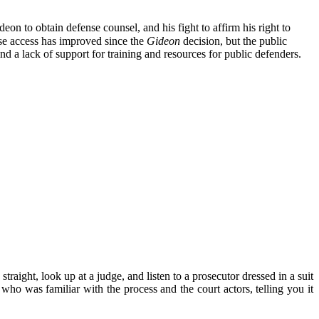
eon to obtain defense counsel, and his fight to affirm his right to
nse access has improved since the
Gideon
decision, but the public
nd a lack of support for training and resources for public defenders.
aight, look up at a judge, and listen to a prosecutor dressed in a suit
 was familiar with the process and the court actors, telling you it