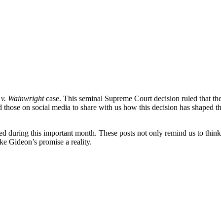
v. Wainwright
case. This seminal Supreme Court decision ruled that the 
d those on social media to share with us how this decision has shaped the
d during this important month. These posts not only remind us to think
ke Gideon’s promise a reality.