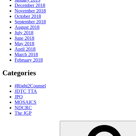
December 2018
November 2018
October 2018
September 2018
August 2018
July 2018
June 2018
May 2018
April 2018
March 2018
February 2018
Categories
#Right2Counsel
JDTC TTA
JPO
MOSAICS
NDCRC
The JGP
Search
for: