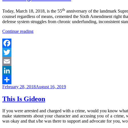
th
Today, March 18, 2018, is the 55
anniversary of the landmark Supr
counsel regardless of means, cemented the Sixth Amendment right that
defense system struggles from chronic underfunding, inconsistent standa
“Honoring
Continue reading
#GideonAt55”
Facebook
Twitter
Email
LinkedIn
Posted
February 28, 2018
August 16, 2019
Share
on
This Is Gideon
If you were arrested and charged with a crime, would you know what to 
make statements about your character and accusing you of a crime, 
was okay and that s/he was there to support and advocate for you, wo