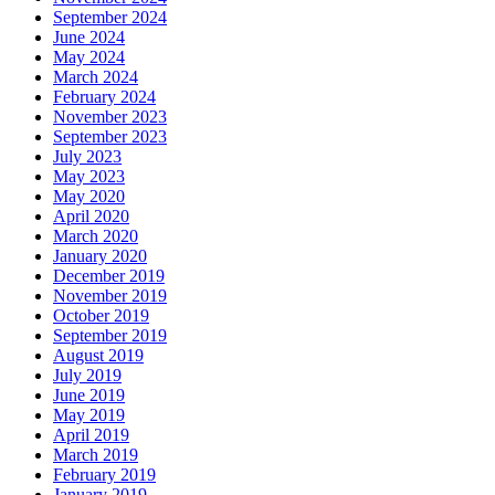
September 2024
June 2024
May 2024
March 2024
February 2024
November 2023
September 2023
July 2023
May 2023
May 2020
April 2020
March 2020
January 2020
December 2019
November 2019
October 2019
September 2019
August 2019
July 2019
June 2019
May 2019
April 2019
March 2019
February 2019
January 2019