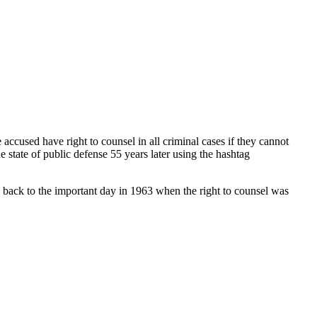
accused have right to counsel in all criminal cases if they cannot
 state of public defense 55 years later using the hashtag
 back to the important day in 1963 when the right to counsel was