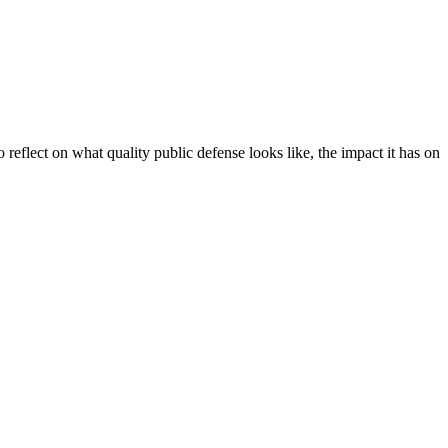
 reflect on what quality public defense looks like, the impact it has on