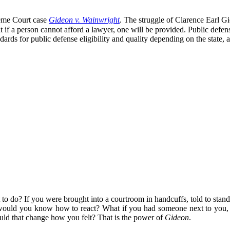
eme Court case
Gideon v. Wainwright
. The struggle of Clarence Earl Gid
 if a person cannot afford a lawyer, one will be provided. Public defe
rds for public defense eligibility and quality depending on the state, a
do? If you were brought into a courtroom in handcuffs, told to stand str
would you know how to react? What if you had someone next to you, who
uld that change how you felt? That is the power of
Gideon
.