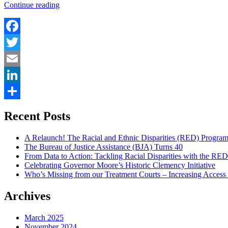
“This
Continue reading
Is
Gideon”
Facebook
Twitter
Email
LinkedIn
Share
Recent Posts
A Relaunch! The Racial and Ethnic Disparities (RED) Progra
The Bureau of Justice Assistance (BJA) Turns 40
From Data to Action: Tackling Racial Disparities with the RE
Celebrating Governor Moore’s Historic Clemency Initiative
Who’s Missing from our Treatment Courts – Increasing Access
Archives
March 2025
November 2024