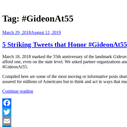
Skip
to
Justice Programs Office
Blog from the Justice Programs Office
content
Tag:
#GideonAt55
Posted
March 29, 2018
August 12, 2019
on
5 Striking Tweets that Honor #GideonAt55
March 18, 2018 marked the 55th anniversary of the landmark
Gideon 
afford one, even on the state level. We asked partner organizations an
#GideonAt55.
Compiled here are some of the most moving or informative posts share
assured for millions of Americans but to think and act in ways that ma
“5
Continue reading
Striking
Tweets
that
Honor
Facebook
#GideonAt55”
Twitter