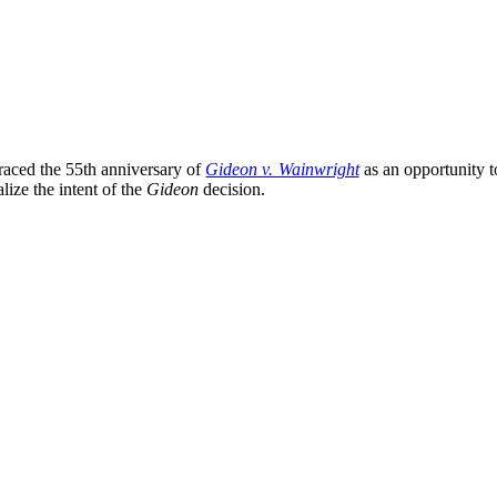
aced the 55th anniversary of
Gideon v. Wainwright
as an opportunity to
alize the intent of the
Gideon
decision.