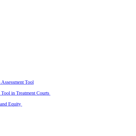
m Assessment Tool
D Tool in Treatment Courts
 and Equity