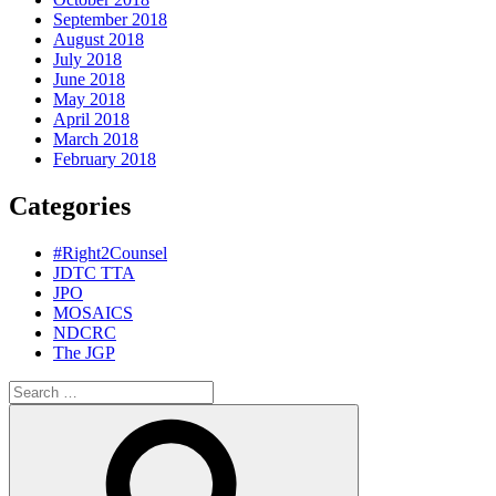
September 2018
August 2018
July 2018
June 2018
May 2018
April 2018
March 2018
February 2018
Categories
#Right2Counsel
JDTC TTA
JPO
MOSAICS
NDCRC
The JGP
Search
for:
Search