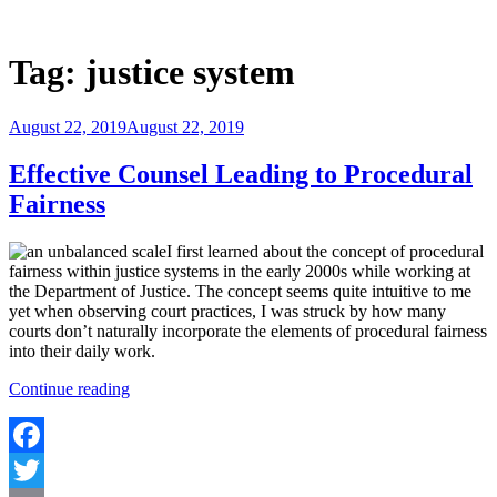
Skip
to
Justice Programs Office
Blog from the Justice Programs Office
content
Tag:
justice system
Posted
August 22, 2019
August 22, 2019
on
Effective Counsel Leading to Procedural
Fairness
I first learned about the concept of procedural
fairness within justice systems in the early 2000s while working at
the Department of Justice. The concept seems quite intuitive to me
yet when observing court practices, I was struck by how many
courts don’t naturally incorporate the elements of procedural fairness
into their daily work.
“Effective
Continue reading
Counsel
Leading
to
Procedural
Facebook
Fairness”