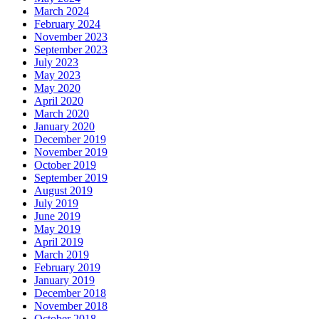
March 2024
February 2024
November 2023
September 2023
July 2023
May 2023
May 2020
April 2020
March 2020
January 2020
December 2019
November 2019
October 2019
September 2019
August 2019
July 2019
June 2019
May 2019
April 2019
March 2019
February 2019
January 2019
December 2018
November 2018
October 2018