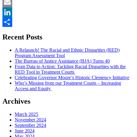
Twitter
Email
LinkedIn
Share
Recent Posts
A Relaunch! The Racial and Ethnic Disparities (RED)
Program Assessment Tool
The Bureau of Justice Assistance (BJA) Turns 40
From Data to Action: Tackling Racial Disparities with the
RED Tool in Treatment Courts
Celebrating Governor Moore’s Historic Clemency Initiative
Who’s Missing from our Treatment Courts – Increasing
Access and Equity
Archives
March 2025
November 2024
September 2024
June 2024
May 2024