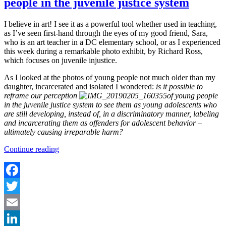
people in the juvenile justice system
I believe in art! I see it as a powerful tool whether used in teaching,
as I’ve seen first-hand through the eyes of my good friend, Sara,
who is an art teacher in a DC elementary school, or as I experienced
this week during a remarkable photo exhibit, by Richard Ross,
which focuses on juvenile injustice.
As I looked at the photos of young people not much older than my
daughter, incarcerated and isolated I wondered:
is it possible to
reframe our perception
of young people
in the juvenile justice system to see them as young adolescents who
are still developing, instead of, in a discriminatory manner, labeling
and incarcerating them as offenders for adolescent behavior –
ultimately causing irreparable harm?
“Reframing
Continue reading
our
perception
of
young
Facebook
people
Twitter
in
the
Email
juvenile