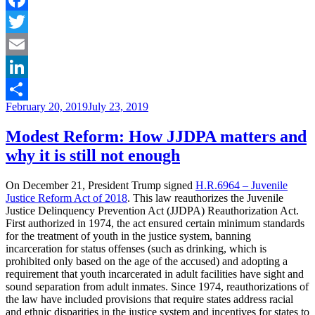
of
public
Facebook
defenders
Twitter
in
disrupting
Email
racial
injustice”
LinkedIn
Posted
February 20, 2019
July 23, 2019
Share
on
Modest Reform: How JJDPA matters and
why it is still not enough
On December 21, President Trump signed
H.R.6964 – Juvenile
Justice Reform Act of 2018
. This law reauthorizes the Juvenile
Justice Delinquency Prevention Act (JJDPA) Reauthorization Act.
First authorized in 1974, the act ensured certain minimum standards
for the treatment of youth in the justice system, banning
incarceration for status offenses (such as drinking, which is
prohibited only based on the age of the accused) and adopting a
requirement that youth incarcerated in adult facilities have sight and
sound separation from adult inmates. Since 1974, reauthorizations of
the law have included provisions that require states address racial
and ethnic disparities in the justice system and incentives for states to