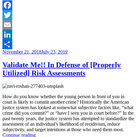
of
local
institutions
Facebook
in
Twitter
the
criminal
Email
justice
reform
LinkedIn
debate”
Posted
November 21, 2018
July 23, 2019
Share
on
Validate Me!! In Defense of [Properly
Utilized] Risk Assessments
How do you know whether the young person in front of you in
court is likely to commit another crime? Historically the American
justice system has looked at somewhat subjective factors like, “what
crime did you commit?” or “have I seen you in court before?” In the
past twenty years, the justice system has attempted to standardize the
assessment of an individual’s likelihood of recidivism, reduce
subjectivity, and target intentions at those who need them most.
“Validate
Continue reading