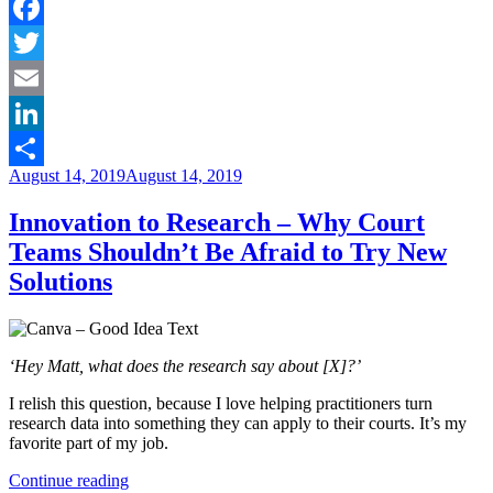
in
Youth
Recovery”
Facebook
Twitter
Email
LinkedIn
Posted
August 14, 2019
August 14, 2019
Share
on
Innovation to Research – Why Court
Teams Shouldn’t Be Afraid to Try New
Solutions
‘Hey Matt, what does the research say about [X]?’
I relish this question, because I love helping practitioners turn
research data into something they can apply to their courts. It’s my
favorite part of my job.
“Innovation
Continue reading