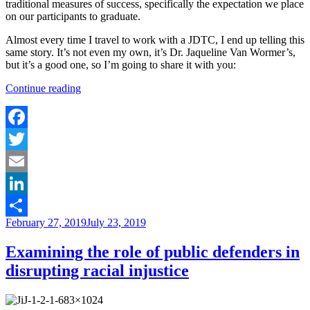
traditional measures of success, specifically the expectation we place
on our participants to graduate.
Almost every time I travel to work with a JDTC, I end up telling this
same story. It’s not even my own, it’s Dr. Jaqueline Van Wormer’s,
but it’s a good one, so I’m going to share it with you:
“Building
Continue reading
Blocks
to
Success
–
Facebook
Celebrating
Twitter
Achievements
in
Email
Your
Drug
LinkedIn
Court”
Posted
February 27, 2019
July 23, 2019
Share
on
Examining the role of public defenders in
disrupting racial injustice