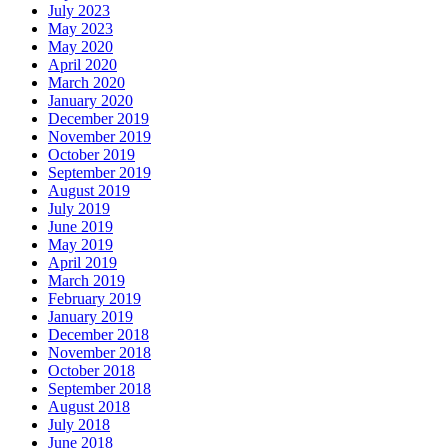
July 2023
May 2023
May 2020
April 2020
March 2020
January 2020
December 2019
November 2019
October 2019
September 2019
August 2019
July 2019
June 2019
May 2019
April 2019
March 2019
February 2019
January 2019
December 2018
November 2018
October 2018
September 2018
August 2018
July 2018
June 2018