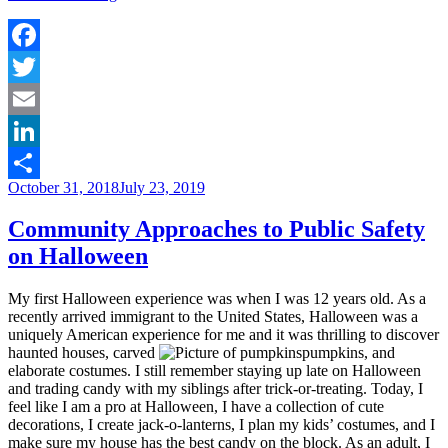
Me!!
In
Defense
of
Facebook
[Properly
Twitter
Utilized]
Risk
Email
Assessments”
LinkedIn
Posted
October 31, 2018
July 23, 2019
Share
on
Community Approaches to Public Safety
on Halloween
My first Halloween experience was when I was 12 years old. As a
recently arrived immigrant to the United States, Halloween was a
uniquely American experience for me and it was thrilling to discover
haunted houses, carved
pumpkins, and
elaborate costumes. I still remember staying up late on Halloween
and trading candy with my siblings after trick-or-treating. Today, I
feel like I am a pro at Halloween, I have a collection of cute
decorations, I create jack-o-lanterns, I plan my kids’ costumes, and I
make sure my house has the best candy on the block. As an adult, I