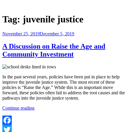
Skip
to
Justice Programs Office
Blog from the Justice Programs Office
content
Tag:
juvenile justice
Posted
November 25, 2019
December 5, 2019
on
A Discussion on Raise the Age and
Community Investment
In the past several years, policies have been put in place to help
improve the juvenile justice system. The most recent of these
policies is “Raise the Age.” While this is an important move
forward, these policies often fail to address the root causes and the
pathways into the juvenile justice system.
“A
Continue reading
Discussion
on
Raise
the
Facebook