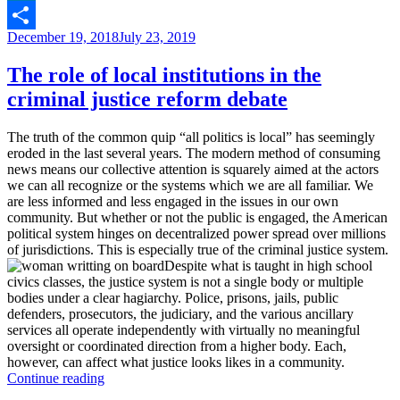
justice
LinkedIn
system”
Posted
December 19, 2018
July 23, 2019
Share
on
The role of local institutions in the
criminal justice reform debate
The truth of the common quip “all politics is local” has seemingly
eroded in the last several years. The modern method of consuming
news means our collective attention is squarely aimed at the actors
we can all recognize or the systems which we are all familiar. We
are less informed and less engaged in the issues in our own
community. But whether or not the public is engaged, the American
political system hinges on decentralized power spread over millions
of jurisdictions. This is especially true of the criminal justice system.
Despite what is taught in high school
civics classes, the justice system is not a single body or multiple
bodies under a clear hagiarchy. Police, prisons, jails, public
defenders, prosecutors, the judiciary, and the various ancillary
services all operate independently with virtually no meaningful
oversight or coordinated direction from a higher body. Each,
however, can affect what justice looks likes in a community.
“The
Continue reading
role