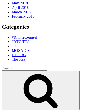
May 2018
April 2018
March 2018
February 2018
Categories
#Right2Counsel
JDTC TTA
JPO
MOSAICS
NDCRC
The JGP
Search
for:
Search