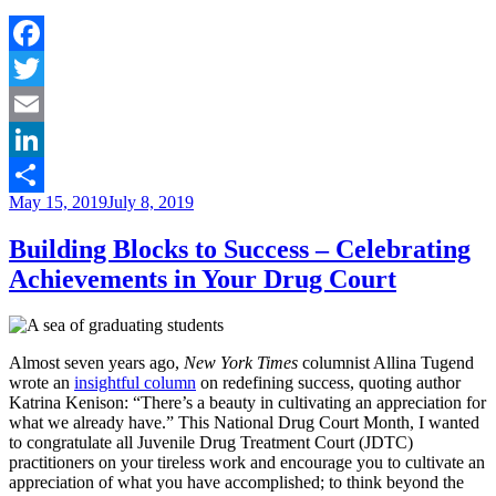
to
Research
–
Why
Facebook
Court
Twitter
Teams
Shouldn’t
Email
Be
Afraid
LinkedIn
to
Posted
May 15, 2019
July 8, 2019
Try
Share
on
New
Building Blocks to Success – Celebrating
Solutions”
Achievements in Your Drug Court
Almost seven years ago,
New York Times
columnist Allina Tugend
wrote an
insightful column
on redefining success, quoting author
Katrina Kenison: “There’s a beauty in cultivating an appreciation for
what we already have.” This National Drug Court Month, I wanted
to congratulate all Juvenile Drug Treatment Court (JDTC)
practitioners on your tireless work and encourage you to cultivate an
appreciation of what you have accomplished; to think beyond the