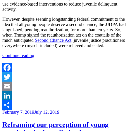
use evidence-based interventions to reduce juvenile delinquent
activity.
However, despite seeming longstanding federal commitment to the
idea that all young people deserve a second chance, the JJDPA had
languished, pending reauthorization, for more than ten years. So,
when Trump signed the reauthorization act on the coattails of the
much anticipated
Second Chance Act
, juvenile justice practitioners
everywhere (myself included) were relieved and elated.
“Modest
Continue reading
Reform:
How
JJDPA
matters
Facebook
and
Twitter
why
it
Email
is
still
LinkedIn
not
Posted
February 7, 2019
July 12, 2019
enough”
Share
on
Reframing our perception of young