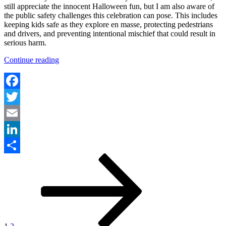
still appreciate the innocent Halloween fun, but I am also aware of
the public safety challenges this celebration can pose. This includes
keeping kids safe as they explore en masse, protecting pedestrians
and drivers, and preventing intentional mischief that could result in
serious harm.
“Community
Continue reading
Approaches
to
Public
Safety
Facebook
on
Twitter
Halloween”
Email
LinkedIn
Posts
Page
Page
Next
Share
page
pagination