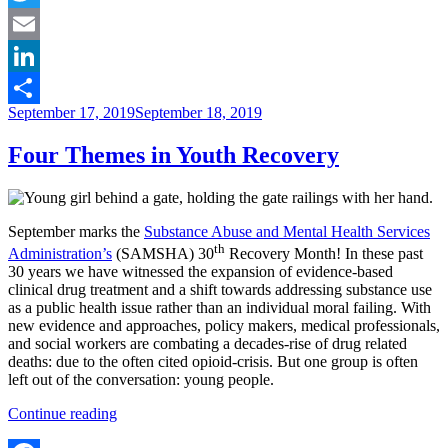
Age
Twitter
and
Community
Email
Investment”
LinkedIn
Posted
September 17, 2019
September 18, 2019
Share
on
Four Themes in Youth Recovery
September marks the
Substance Abuse and Mental Health Services
th
Administration’s
(SAMSHA) 30
Recovery Month! In these past
30 years we have witnessed the expansion of evidence-based
clinical drug treatment and a shift towards addressing substance use
as a public health issue rather than an individual moral failing. With
new evidence and approaches, policy makers, medical professionals,
and social workers are combating a decades-rise of drug related
deaths: due to the often cited opioid-crisis. But one group is often
left out of the conversation: young people.
“Four
Continue reading
Themes