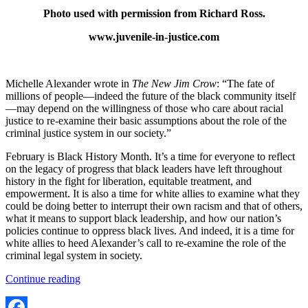
Photo used with permission from Richard Ross.
www.juvenile-in-justice.com
Michelle Alexander wrote in
The New Jim Crow
: “The fate of
millions of people—indeed the future of the black community itself
—may depend on the willingness of those who care about racial
justice to re-examine their basic assumptions about the role of the
criminal justice system in our society.”
February is Black History Month. It’s a time for everyone to reflect
on the legacy of progress that black leaders have left throughout
history in the fight for liberation, equitable treatment, and
empowerment. It is also a time for white allies to examine what they
could be doing better to interrupt their own racism and that of others,
what it means to support black leadership, and how our nation’s
policies continue to oppress black lives. And indeed, it is a time for
white allies to heed Alexander’s call to re-examine the role of the
criminal legal system in society.
“Examining
Continue reading
the
role