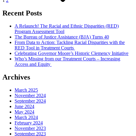
1
2
Recent Posts
A Relaunch! The Racial and Ethnic Disparities (RED)
Program Assessment Tool
The Bureau of Justice Assistance (BJA) Turns 40
From Data to Action: Tackling Racial Disparities with the
RED Tool in Treatment Courts
Celebrating Governor Moore’s Historic Clemency Initiative
Who’s Missing from our Treatment Courts – Increasing
Access and Equity
Archives
March 2025
November 2024
September 2024
June 2024
May 2024
March 2024
February 2024
November 2023
September 2023