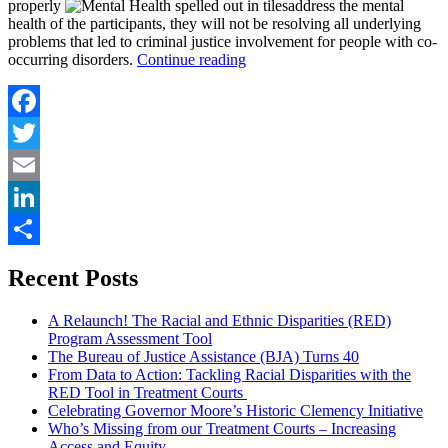
properly
address the mental
health of the participants, they will not be resolving all underlying
problems that led to criminal justice involvement for people with co-
“Addressing
occurring disorders.
Continue reading
Mental
Health
and
Substance
Facebook
Use
Twitter
Disorders
in
Email
Treatment
Courts”
LinkedIn
Share
Recent Posts
A Relaunch! The Racial and Ethnic Disparities (RED)
Program Assessment Tool
The Bureau of Justice Assistance (BJA) Turns 40
From Data to Action: Tackling Racial Disparities with the
RED Tool in Treatment Courts
Celebrating Governor Moore’s Historic Clemency Initiative
Who’s Missing from our Treatment Courts – Increasing
Access and Equity