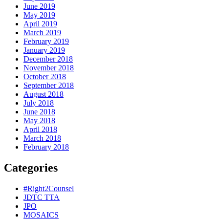
June 2019
May 2019
April 2019
March 2019
February 2019
January 2019
December 2018
November 2018
October 2018
September 2018
August 2018
July 2018
June 2018
May 2018
April 2018
March 2018
February 2018
Categories
#Right2Counsel
JDTC TTA
JPO
MOSAICS