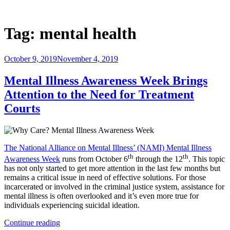
Skip
to
Justice Programs Office
Blog from the Justice Programs Office
content
Tag:
mental health
Posted
October 9, 2019
November 4, 2019
on
Mental Illness Awareness Week Brings
Attention to the Need for Treatment
Courts
The National Alliance on Mental Illness’ (NAMI) Mental Illness
th
th
Awareness Week
runs from October 6
through the 12
. This topic
has not only started to get more attention in the last few months but
remains a critical issue in need of effective solutions. For those
incarcerated or involved in the criminal justice system, assistance for
mental illness is often overlooked and it’s even more true for
individuals experiencing suicidal ideation.
“Mental
Continue reading