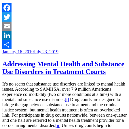
Illness
Awareness
Week
Brings
Facebook
Attention
Twitter
to
the
Email
Need
for
LinkedIn
Treatment
Posted
January 16, 2019
July 23, 2019
Courts”
Share
on
Addressing Mental Health and Substance
Use Disorders in Treatment Courts
It’s no secret that substance use disorders are linked to mental health
issues. According to SAMHSA, over 7.9 million Americans
experience co-morbidity (two or more conditions at a time) with a
mental and substance use disorder.
[i]
Drug courts are designed to
bridge the gap between substance use treatment and the criminal
justice system, but mental health treatment is often an overlooked
link. For participants in drug courts nationwide, between one-quarter
and one-half are referred to a mental health treatment provider for a
co-occurring mental disorder.
[ii]
Unless drug courts begin to