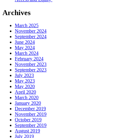
Archives
March 2025
November 2024
September 2024
June 2024
May 2024
March 2024
February 2024
November 2023
September 2023
July 2023
May 2023
May 2020
April 2020
March 2020
January 2020
December 2019
November 2019
October 2019
September 2019
August 2019
July 2019