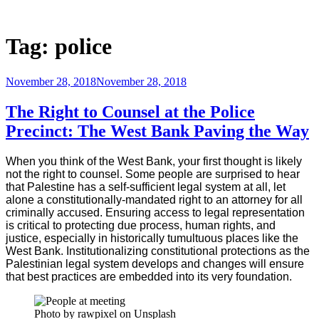
Skip
to
Justice Programs Office
Blog from the Justice Programs Office
content
Tag:
police
Posted
November 28, 2018
November 28, 2018
on
The Right to Counsel at the Police
Precinct: The West Bank Paving the Way
When you think of the West Bank, your first thought is likely
not the right to counsel. Some people are surprised to hear
that Palestine has a self-sufficient legal system at all, let
alone a constitutionally-mandated right to an attorney for all
criminally accused. Ensuring access to legal representation
is critical to protecting due process, human rights, and
justice, especially in historically tumultuous places like the
West Bank. Institutionalizing constitutional protections as the
Palestinian legal system develops and changes will ensure
that best practices are embedded into its very foundation.
Photo by rawpixel on Unsplash