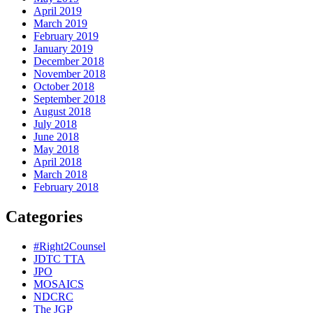
April 2019
March 2019
February 2019
January 2019
December 2018
November 2018
October 2018
September 2018
August 2018
July 2018
June 2018
May 2018
April 2018
March 2018
February 2018
Categories
#Right2Counsel
JDTC TTA
JPO
MOSAICS
NDCRC
The JGP