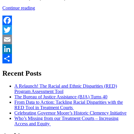
“The
Continue reading
Right
to
Counsel
at
Facebook
the
Twitter
Police
Precinct:
Email
The
West
LinkedIn
Bank
Paving
Share
Recent Posts
the
Way”
A Relaunch! The Racial and Ethnic Disparities (RED)
Program Assessment Tool
The Bureau of Justice Assistance (BJA) Turns 40
From Data to Action: Tackling Racial Disparities with the
RED Tool in Treatment Courts
Celebrating Governor Moore’s Historic Clemency Initiative
Who’s Missing from our Treatment Courts – Increasing
Access and Equity