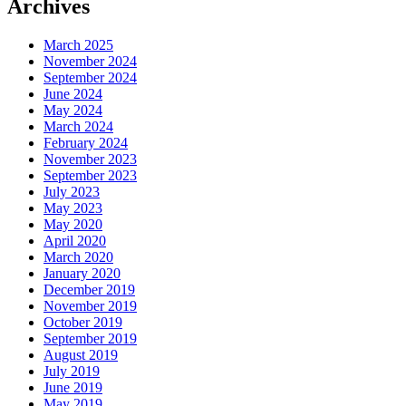
Archives
March 2025
November 2024
September 2024
June 2024
May 2024
March 2024
February 2024
November 2023
September 2023
July 2023
May 2023
May 2020
April 2020
March 2020
January 2020
December 2019
November 2019
October 2019
September 2019
August 2019
July 2019
June 2019
May 2019