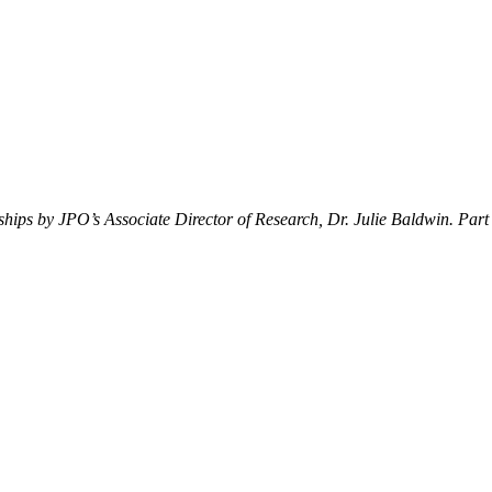
erships by JPO’s Associate Director of Research, Dr. Julie Baldwin. Part 