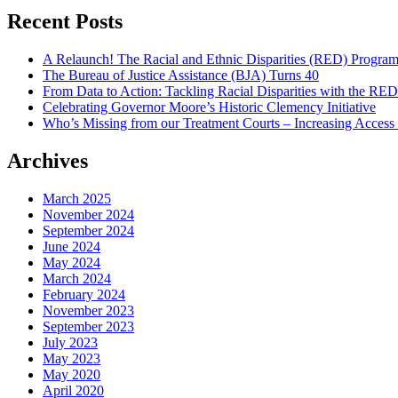
compassion”
Share
Recent Posts
A Relaunch! The Racial and Ethnic Disparities (RED) Progra
The Bureau of Justice Assistance (BJA) Turns 40
From Data to Action: Tackling Racial Disparities with the RE
Celebrating Governor Moore’s Historic Clemency Initiative
Who’s Missing from our Treatment Courts – Increasing Access
Archives
March 2025
November 2024
September 2024
June 2024
May 2024
March 2024
February 2024
November 2023
September 2023
July 2023
May 2023
May 2020
April 2020