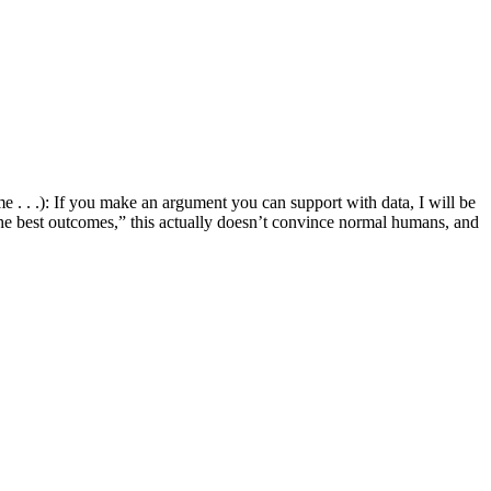
e . . .): If you make an argument you can support with data, I will be
in the best outcomes,” this actually doesn’t convince normal humans, and