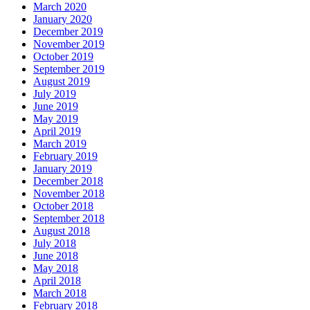
March 2020
January 2020
December 2019
November 2019
October 2019
September 2019
August 2019
July 2019
June 2019
May 2019
April 2019
March 2019
February 2019
January 2019
December 2018
November 2018
October 2018
September 2018
August 2018
July 2018
June 2018
May 2018
April 2018
March 2018
February 2018