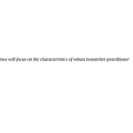
two will focus on the characteristics of robust researcher-practitioner