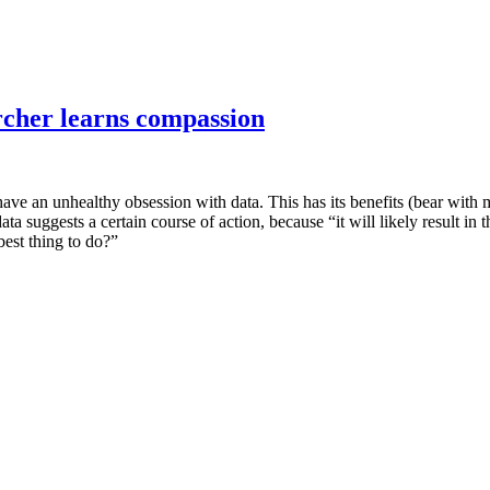
rcher learns compassion
have an unhealthy obsession with data. This has its benefits (bear with m
data suggests a certain course of action, because “it will likely result 
 best thing to do?”