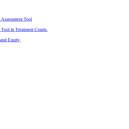
m Assessment Tool
D Tool in Treatment Courts
 and Equity