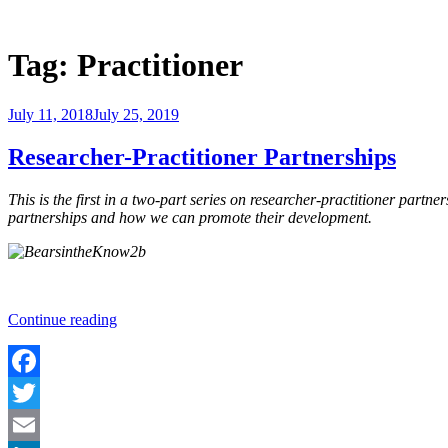
Skip
to
Justice Programs Office
Blog from the Justice Programs Office
content
Tag:
Practitioner
Posted
July 11, 2018
July 25, 2019
on
Researcher-Practitioner Partnerships
This is the first in a two-part series on researcher-practitioner partn
partnerships and how we can promote their development.
“Researcher-
Continue reading
Practitioner
Partnerships”
Facebook
Twitter