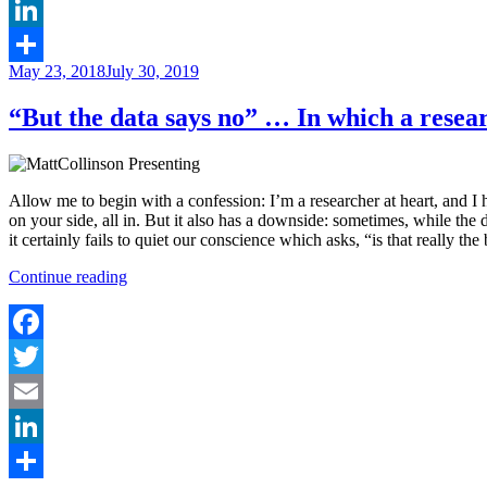
Email
LinkedIn
Posted
May 23, 2018
July 30, 2019
Share
on
“But the data says no” … In which a resea
Allow me to begin with a confession: I’m a researcher at heart, and I 
on your side, all in. But it also has a downside: sometimes, while the 
it certainly fails to quiet our conscience which asks, “is that really the
““But
Continue reading
the
data
says
no”
Facebook
…
Twitter
In
which
Email
a
researcher
LinkedIn
learns