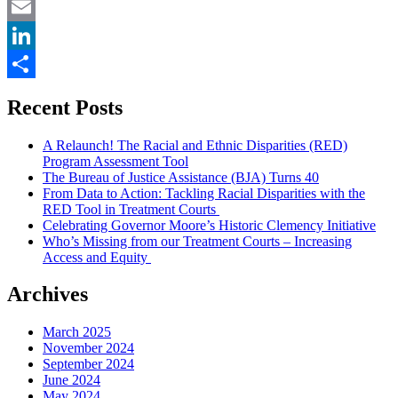
Twitter
Email
LinkedIn
Share
Recent Posts
A Relaunch! The Racial and Ethnic Disparities (RED)
Program Assessment Tool
The Bureau of Justice Assistance (BJA) Turns 40
From Data to Action: Tackling Racial Disparities with the
RED Tool in Treatment Courts
Celebrating Governor Moore’s Historic Clemency Initiative
Who’s Missing from our Treatment Courts – Increasing
Access and Equity
Archives
March 2025
November 2024
September 2024
June 2024
May 2024