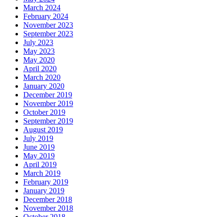
March 2024
February 2024
November 2023
September 2023
July 2023
May 2023
May 2020
April 2020
March 2020
January 2020
December 2019
November 2019
October 2019
September 2019
August 2019
July 2019
June 2019
May 2019
April 2019
March 2019
February 2019
January 2019
December 2018
November 2018
October 2018