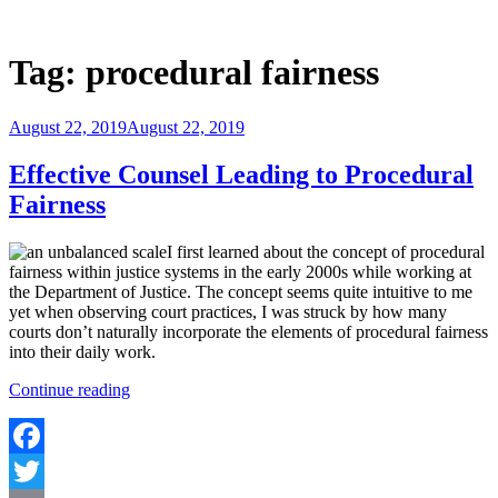
Skip
to
Justice Programs Office
Blog from the Justice Programs Office
content
Tag:
procedural fairness
Posted
August 22, 2019
August 22, 2019
on
Effective Counsel Leading to Procedural
Fairness
I first learned about the concept of procedural
fairness within justice systems in the early 2000s while working at
the Department of Justice. The concept seems quite intuitive to me
yet when observing court practices, I was struck by how many
courts don’t naturally incorporate the elements of procedural fairness
into their daily work.
“Effective
Continue reading
Counsel
Leading
to
Procedural
Facebook
Fairness”