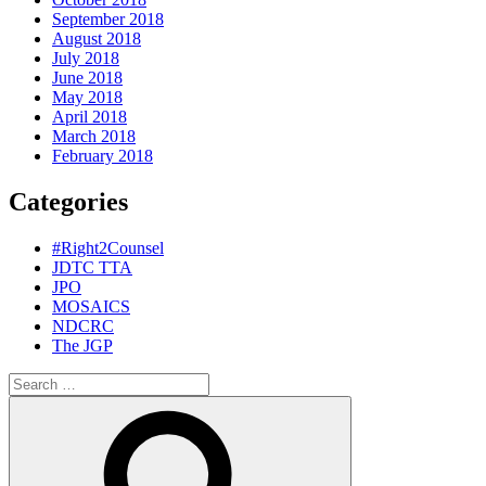
September 2018
August 2018
July 2018
June 2018
May 2018
April 2018
March 2018
February 2018
Categories
#Right2Counsel
JDTC TTA
JPO
MOSAICS
NDCRC
The JGP
Search
for:
Search