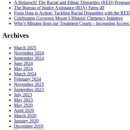
A Relaunch! The Racial and Ethnic Disparities (RED) Progra
The Bureau of Justice Assistance (BJA) Turns 40
From Data to Action: Tackling Racial Disparities with the RE
Celebrating Governor Moore’s Historic Clemency Initiative
Who’s Missing from our Treatment Courts – Increasing Access
Archives
March 2025
November 2024
September 2024
June 2024
May 2024
March 2024
February 2024
November 2023
September 2023
July 2023
May 2023
May 2020
April 2020
March 2020
January 2020
December 2019