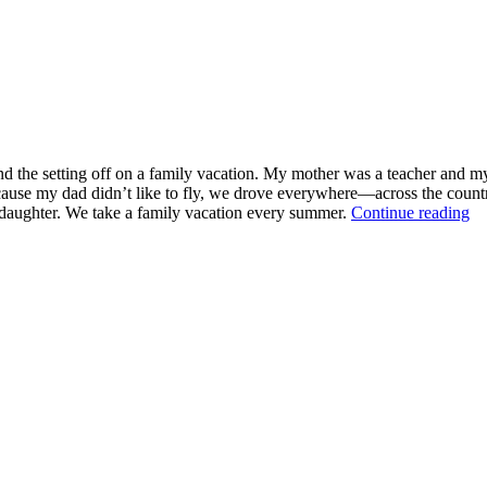
and the setting off on a family vacation. My mother was a teacher and my
ause my dad didn’t like to fly, we drove everywhere—across the country 
“
y daughter. We take a family vacation every summer.
Continue reading
Ba
S
Re