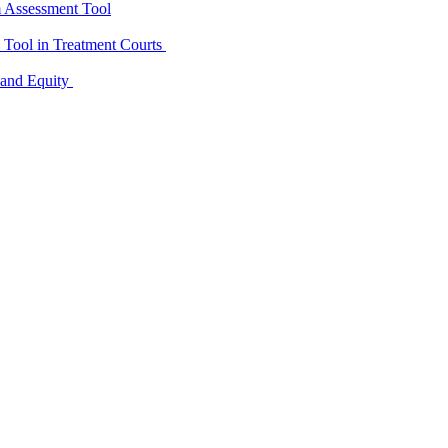
m Assessment Tool
D Tool in Treatment Courts
 and Equity