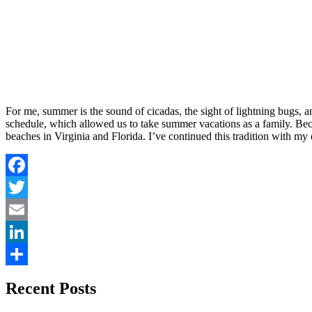
For me, summer is the sound of cicadas, the sight of lightning bugs, 
schedule, which allowed us to take summer vacations as a family. Bec
beaches in Virginia and Florida. I’ve continued this tradition with m
Facebook
Twitter
Email
LinkedIn
Share
Recent Posts