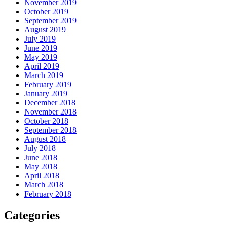
November 2019
October 2019
September 2019
August 2019
July 2019
June 2019
May 2019
April 2019
March 2019
February 2019
January 2019
December 2018
November 2018
October 2018
September 2018
August 2018
July 2018
June 2018
May 2018
April 2018
March 2018
February 2018
Categories