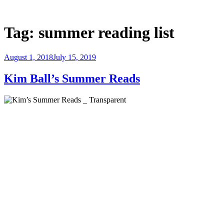
Skip
to
Justice Programs Office
Blog from the Justice Programs Office
content
Tag:
summer reading list
Posted
August 1, 2018
July 15, 2019
on
Kim Ball’s Summer Reads