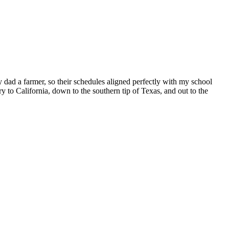
 dad a farmer, so their schedules aligned perfectly with my school
to California, down to the southern tip of Texas, and out to the
Kim
ll’s
ummer
ads”