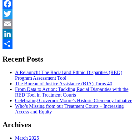
punish
the
family
Facebook
–
Twitter
a
review
Email
of
The
LinkedIn
Sentence”
Share
Recent Posts
A Relaunch! The Racial and Ethnic Disparities (RED)
Program Assessment Tool
The Bureau of Justice Assistance (BJA) Turns 40
From Data to Action: Tackling Racial Disparities with the
RED Tool in Treatment Courts
Celebrating Governor Moore’s Historic Clemency Initiative
Who’s Missing from our Treatment Courts – Increasing
Access and Equity
Archives
March 2025