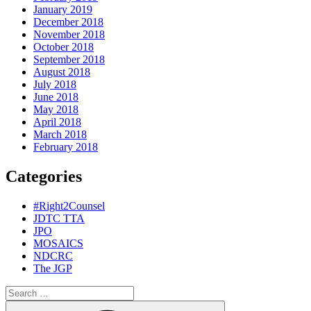
January 2019
December 2018
November 2018
October 2018
September 2018
August 2018
July 2018
June 2018
May 2018
April 2018
March 2018
February 2018
Categories
#Right2Counsel
JDTC TTA
JPO
MOSAICS
NDCRC
The JGP
Search
for:
Search