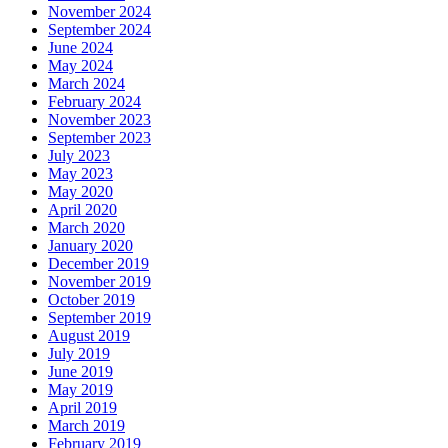
November 2024
September 2024
June 2024
May 2024
March 2024
February 2024
November 2023
September 2023
July 2023
May 2023
May 2020
April 2020
March 2020
January 2020
December 2019
November 2019
October 2019
September 2019
August 2019
July 2019
June 2019
May 2019
April 2019
March 2019
February 2019