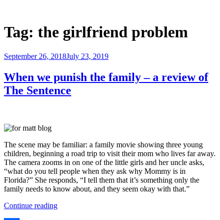
Skip
to
Justice Programs Office
Blog from the Justice Programs Office
content
Tag:
the girlfriend problem
Posted
September 26, 2018
July 23, 2019
on
When we punish the family – a review of
The Sentence
The scene may be familiar: a family movie showing three young
children, beginning a road trip to visit their mom who lives far away.
The camera zooms in on on
e of the little girls and her uncle asks,
“what do you tell people when they ask why Mommy is in
Florida?” She responds, “I tell them that it’s something only the
family needs to know about, and they seem okay with that.”
“When
Continue reading
we