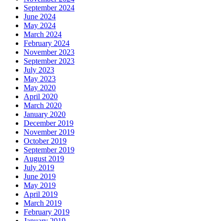
September 2024
June 2024
May 2024
March 2024
February 2024
November 2023
September 2023
July 2023
May 2023
May 2020
April 2020
March 2020
January 2020
December 2019
November 2019
October 2019
September 2019
August 2019
July 2019
June 2019
May 2019
April 2019
March 2019
February 2019
January 2019