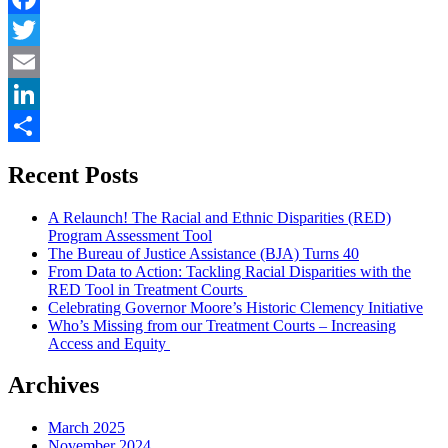
Chance
Is
Facebook
It
Twitter
Anyway?”
Email
LinkedIn
Share
Recent Posts
A Relaunch! The Racial and Ethnic Disparities (RED)
Program Assessment Tool
The Bureau of Justice Assistance (BJA) Turns 40
From Data to Action: Tackling Racial Disparities with the
RED Tool in Treatment Courts
Celebrating Governor Moore’s Historic Clemency Initiative
Who’s Missing from our Treatment Courts – Increasing
Access and Equity
Archives
March 2025
November 2024