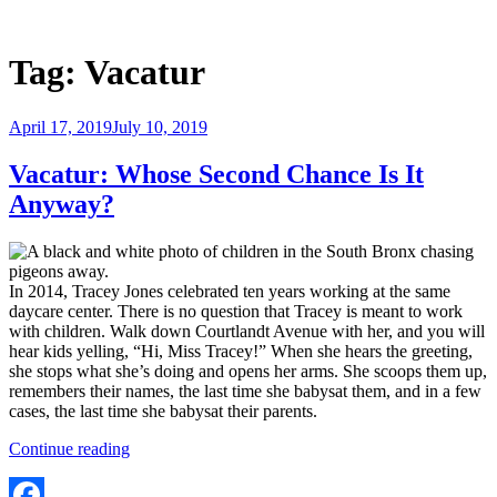
Skip
to
Justice Programs Office
Blog from the Justice Programs Office
content
Tag:
Vacatur
Posted
April 17, 2019
July 10, 2019
on
Vacatur: Whose Second Chance Is It
Anyway?
In 2014, Tracey Jones celebrated ten years working at the same
daycare center. There is no question that Tracey is meant to work
with children. Walk down Courtlandt Avenue with her, and you will
hear kids yelling, “Hi, Miss Tracey!” When she hears the greeting,
she stops what she’s doing and opens her arms. She scoops them up,
remembers their names, the last time she babysat them, and in a few
cases, the last time she babysat their parents.
“Vacatur:
Continue reading
Whose
Second