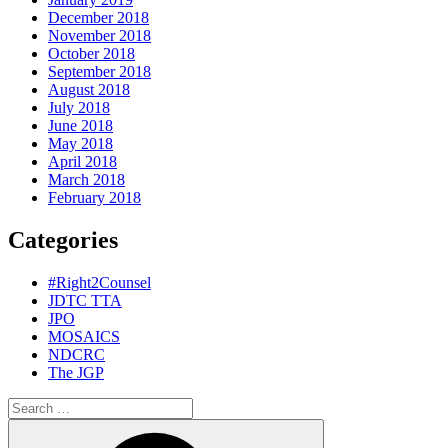
December 2018
November 2018
October 2018
September 2018
August 2018
July 2018
June 2018
May 2018
April 2018
March 2018
February 2018
Categories
#Right2Counsel
JDTC TTA
JPO
MOSAICS
NDCRC
The JGP
Search
for:
Search