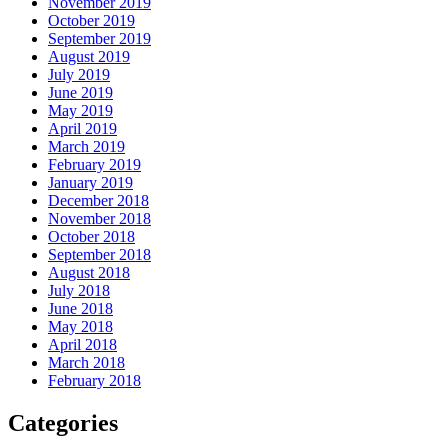
November 2019
October 2019
September 2019
August 2019
July 2019
June 2019
May 2019
April 2019
March 2019
February 2019
January 2019
December 2018
November 2018
October 2018
September 2018
August 2018
July 2018
June 2018
May 2018
April 2018
March 2018
February 2018
Categories