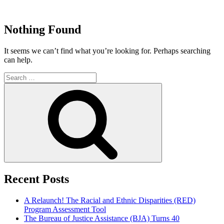
Skip
to
Justice Programs Office
Blog from the Justice Programs Office
content
Nothing Found
It seems we can’t find what you’re looking for. Perhaps searching
can help.
Search
for:
Search
Recent Posts
A Relaunch! The Racial and Ethnic Disparities (RED)
Program Assessment Tool
The Bureau of Justice Assistance (BJA) Turns 40