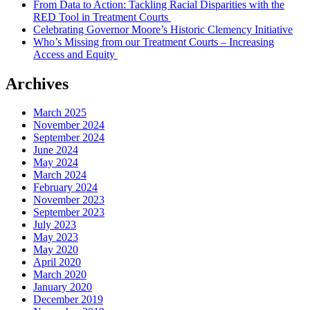
From Data to Action: Tackling Racial Disparities with the
RED Tool in Treatment Courts
Celebrating Governor Moore’s Historic Clemency Initiative
Who’s Missing from our Treatment Courts – Increasing
Access and Equity
Archives
March 2025
November 2024
September 2024
June 2024
May 2024
March 2024
February 2024
November 2023
September 2023
July 2023
May 2023
May 2020
April 2020
March 2020
January 2020
December 2019