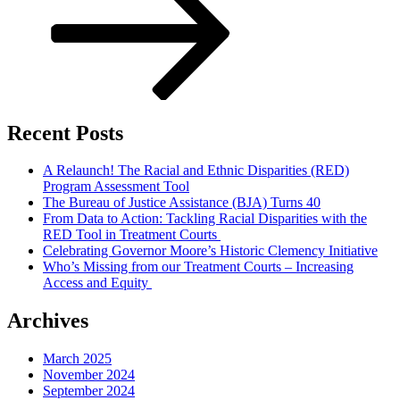
Recent Posts
A Relaunch! The Racial and Ethnic Disparities (RED)
Program Assessment Tool
The Bureau of Justice Assistance (BJA) Turns 40
From Data to Action: Tackling Racial Disparities with the
RED Tool in Treatment Courts
Celebrating Governor Moore’s Historic Clemency Initiative
Who’s Missing from our Treatment Courts – Increasing
Access and Equity
Archives
March 2025
November 2024
September 2024