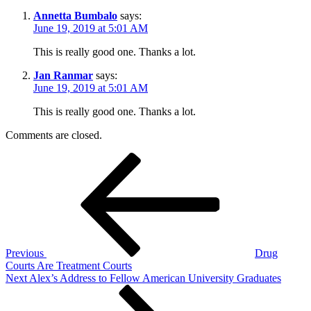
Annetta Bumbalo
says:
June 19, 2019 at 5:01 AM
This is really good one. Thanks a lot.
Jan Ranmar
says:
June 19, 2019 at 5:01 AM
This is really good one. Thanks a lot.
Comments are closed.
Post
Previous
Post
navigation
Previous
Drug
Courts Are Treatment Courts
Next
Next
Alex’s Address to Fellow American University Graduates
Post