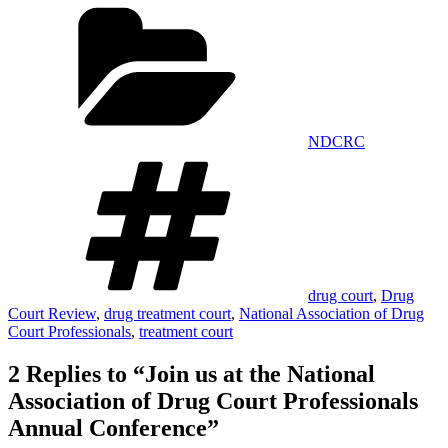
Categories
Share
NDCRC
Tags
drug court
,
Drug
Court Review
,
drug treatment court
,
National Association of Drug
Court Professionals
,
treatment court
2 Replies to “Join us at the National
Association of Drug Court Professionals
Annual Conference”