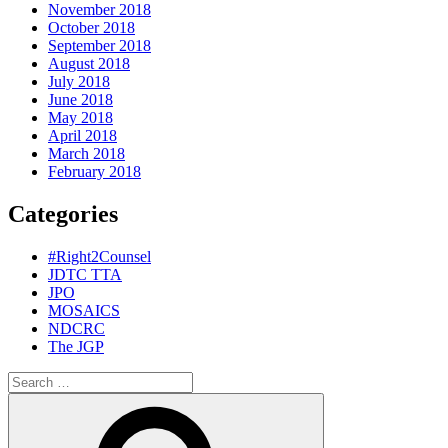
November 2018
October 2018
September 2018
August 2018
July 2018
June 2018
May 2018
April 2018
March 2018
February 2018
Categories
#Right2Counsel
JDTC TTA
JPO
MOSAICS
NDCRC
The JGP
Search
for:
Search