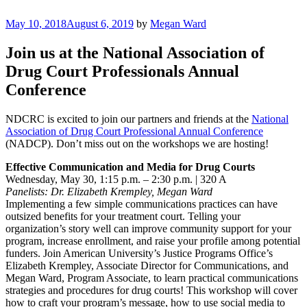
Skip
to
Posted
May 10, 2018
August 6, 2019
by
Megan Ward
Justice Programs Office
Blog from the Justice Programs Office
content
on
Join us at the National Association of
Drug Court Professionals Annual
Conference
NDCRC is excited to join our partners and friends at the
National
Association of Drug Court Professional Annual Conference
(NADCP). Don’t miss out on the workshops we are hosting!
Effective Communication and Media for Drug Courts
Wednesday, May 30, 1:15 p.m. – 2:30 p.m. | 320 A
Panelists: Dr. Elizabeth Krempley, Megan Ward
Implementing a few simple communications practices can have
outsized benefits for your treatment court. Telling your
organization’s story well can improve community support for your
program, increase enrollment, and raise your profile among potential
funders. Join American University’s Justice Programs Office’s
Elizabeth Krempley, Associate Director for Communications, and
Megan Ward, Program Associate, to learn practical communications
strategies and procedures for drug courts! This workshop will cover
how to craft your program’s message, how to use social media to