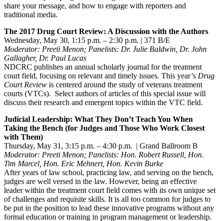
share your message, and how to engage with reporters and
traditional media.
The 2017 Drug Court Review: A Discussion with the Authors
Wednesday, May 30, 1:15 p.m. – 2:30 p.m. | 371 B/E
Moderator: Preeti Menon; Panelists: Dr. Julie Baldwin, Dr. John
Gallagher, Dr. Paul Lucas
NDCRC publishes an annual scholarly journal for the treatment
court field, focusing on relevant and timely issues. This year’s
Drug
Court Review
is centered around the study of veterans treatment
courts (VTCs). Select authors of articles of this special issue will
discuss their research and emergent topics within the VTC field.
Judicial Leadership: What They Don’t Teach You When
Taking the Bench (for Judges and Those Who Work Closest
with Them)
Thursday, May 31, 3:15 p.m. – 4:30 p.m. | Grand Ballroom B
Moderator: Preeti Menon; Panelists: Hon. Robert Russell, Hon.
Tim Marcel, Hon. Eric Mehnert, Hon. Kevin Burke
After years of law school, practicing law, and serving on the bench,
judges are well versed in the law. However, being an effective
leader within the treatment court field comes with its own unique set
of challenges and requisite skills. It is all too common for judges to
be put in the position to lead these innovative programs without any
formal education or training in program management or leadership.