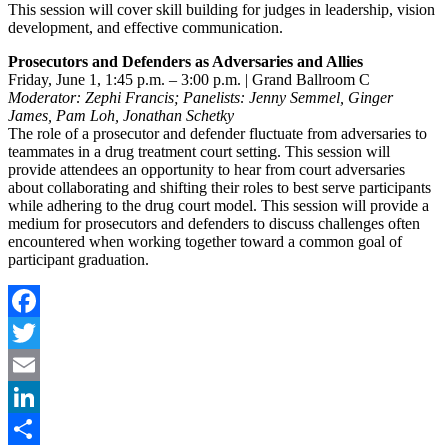
This session will cover skill building for judges in leadership, vision
development, and effective communication.
Prosecutors and Defenders as Adversaries and Allies
Friday, June 1, 1:45 p.m. – 3:00 p.m. | Grand Ballroom C
Moderator: Zephi Francis; Panelists: Jenny Semmel, Ginger
James, Pam Loh, Jonathan Schetky
The role of a prosecutor and defender fluctuate from adversaries to
teammates in a drug treatment court setting. This session will
provide attendees an opportunity to hear from court adversaries
about collaborating and shifting their roles to best serve participants
while adhering to the drug court model. This session will provide a
medium for prosecutors and defenders to discuss challenges often
encountered when working together toward a common goal of
participant graduation.
Facebook
Twitter
Email
LinkedIn