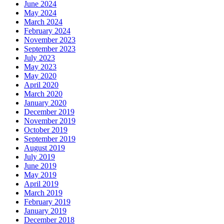
June 2024
May 2024
March 2024
February 2024
November 2023
September 2023
July 2023
May 2023
May 2020
April 2020
March 2020
January 2020
December 2019
November 2019
October 2019
September 2019
August 2019
July 2019
June 2019
May 2019
April 2019
March 2019
February 2019
January 2019
December 2018