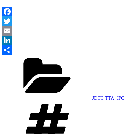
Facebook
Twitter
Email
LinkedIn
Categories
Share
JDTC TTA
,
JPO
Tags