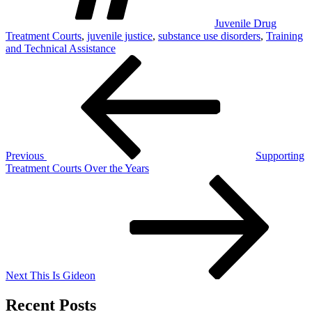
Juvenile Drug
Treatment Courts
,
juvenile justice
,
substance use disorders
,
Training
and Technical Assistance
Post
Previous
Post
navigation
Previous
Supporting
Treatment Courts Over the Years
Next
Post
Next
This Is Gideon
Recent Posts