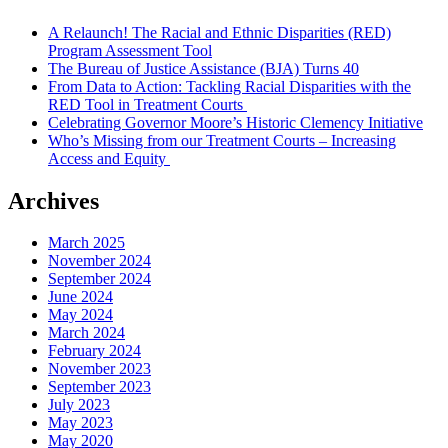
A Relaunch! The Racial and Ethnic Disparities (RED)
Program Assessment Tool
The Bureau of Justice Assistance (BJA) Turns 40
From Data to Action: Tackling Racial Disparities with the
RED Tool in Treatment Courts
Celebrating Governor Moore’s Historic Clemency Initiative
Who’s Missing from our Treatment Courts – Increasing
Access and Equity
Archives
March 2025
November 2024
September 2024
June 2024
May 2024
March 2024
February 2024
November 2023
September 2023
July 2023
May 2023
May 2020