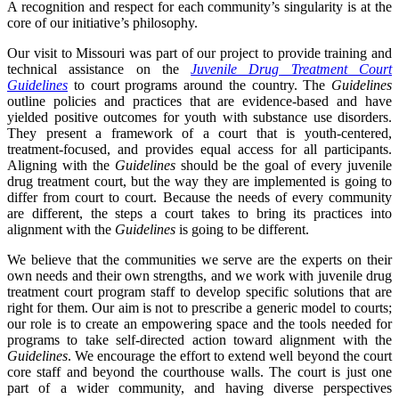
A recognition and respect for each community’s singularity is at the
core of our initiative’s philosophy.
Our visit to Missouri was part of our project to provide training and
technical assistance on the
Juvenile Drug Treatment Court
Guidelines
to court programs around the country. The
Guidelines
outline policies and practices that are evidence-based and have
yielded positive outcomes for youth with substance use disorders.
They present a framework of a court that is youth-centered,
treatment-focused, and provides equal access for all participants.
Aligning with the
Guidelines
should be the goal of every juvenile
drug treatment court, but the way they are implemented is going to
differ from court to court. Because the needs of every community
are different, the steps a court takes to bring its practices into
alignment with the
Guidelines
is going to be different.
We believe that the communities we serve are the experts on their
own needs and their own strengths, and we work with juvenile drug
treatment court program staff to develop specific solutions that are
right for them. Our aim is not to prescribe a generic model to courts;
our role is to create an empowering space and the tools needed for
programs to take self-directed action toward alignment with the
Guidelines
. We encourage the effort to extend well beyond the court
core staff and beyond the courthouse walls. The court is just one
part of a wider community, and having diverse perspectives