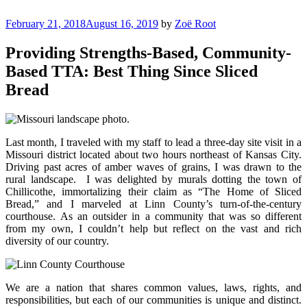
Skip
to
Posted
February 21, 2018
August 16, 2019
by
Zoë Root
Justice Programs Office
Blog from the Justice Programs Office
content
on
Providing Strengths-Based, Community-
Based TTA: Best Thing Since Sliced
Bread
Last month, I traveled with my staff to lead a three-day site visit in a
Missouri district located about two hours northeast of Kansas City.
Driving past acres of amber waves of grains, I was drawn to the
rural landscape. I was delighted by murals dotting the town of
Chillicothe, immortalizing their claim as “The Home of Sliced
Bread,” and I marveled at Linn County’s turn-of-the-century
courthouse. As an outsider in a community that was so different
from my own, I couldn’t help but reflect on the vast and rich
diversity of our country.
We are a nation that shares common values, laws, rights, and
responsibilities, but each of our communities is unique and distinct.