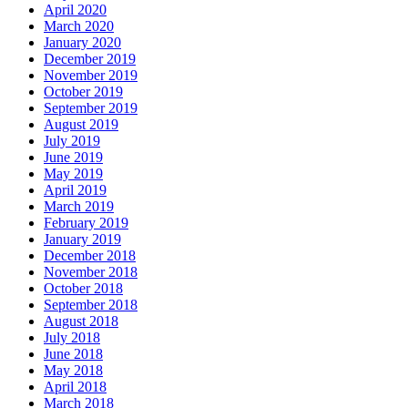
April 2020
March 2020
January 2020
December 2019
November 2019
October 2019
September 2019
August 2019
July 2019
June 2019
May 2019
April 2019
March 2019
February 2019
January 2019
December 2018
November 2018
October 2018
September 2018
August 2018
July 2018
June 2018
May 2018
April 2018
March 2018