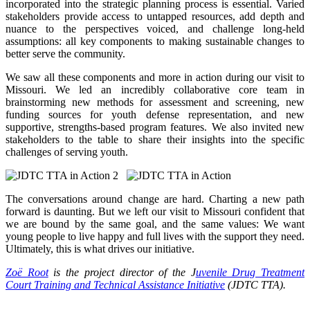
incorporated into the strategic planning process is essential. Varied
stakeholders provide access to untapped resources, add depth and
nuance to the perspectives voiced, and challenge long-held
assumptions: all key components to making sustainable changes to
better serve the community.
We saw all these components and more in action during our visit to
Missouri. We led an incredibly collaborative core team in
brainstorming new methods for assessment and screening, new
funding sources for youth defense representation, and new
supportive, strengths-based program features. We also invited new
stakeholders to the table to share their insights into the specific
challenges of serving youth.
The conversations around change are hard. Charting a new path
forward is daunting. But we left our visit to Missouri confident that
we are bound by the same goal, and the same values: We want
young people to live happy and full lives with the support they need.
Ultimately, this is what drives our initiative.
Zoë Root
is the project director of the J
uvenile Drug Treatment
Court Training and Technical Assistance Initiative
(JDTC TTA).