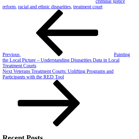
criminal justice
reform
,
racial and ethnic disparities
,
treatment court
Post
Previous
Post
navigation
Previous
Painting
the Local Picture – Understanding Disparities Data in Local
Treatment Courts
Next
Next
Veterans Treatment Courts: Uplifting Programs and
Post
Participants with the RED Tool
Recent Posts