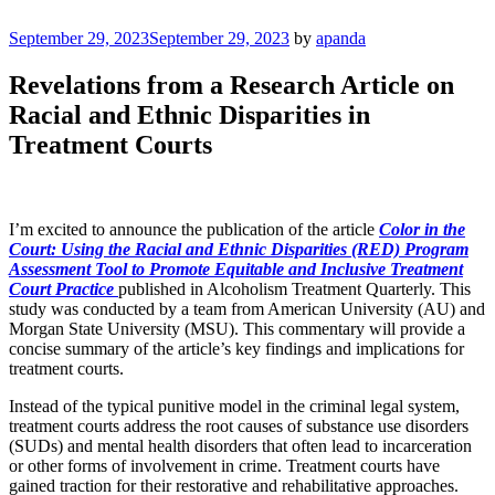
Skip
to
Posted
September 29, 2023
September 29, 2023
by
apanda
Justice Programs Office
Blog from the Justice Programs Office
content
on
Revelations from a Research Article on
Racial and Ethnic Disparities in
Treatment Courts
I’m excited to announce the publication of the article
Color in the
Court: Using the Racial and Ethnic Disparities (RED) Program
Assessment Tool to Promote Equitable and Inclusive Treatment
Court Practice
published in Alcoholism Treatment Quarterly. This
study was conducted by a team from American University (AU) and
Morgan State University (MSU). This commentary will provide a
concise summary of the article’s key findings and implications for
treatment courts.
Instead of the typical punitive model in the criminal legal system,
treatment courts address the root causes of substance use disorders
(SUDs) and mental health disorders that often lead to incarceration
or other forms of involvement in crime. Treatment courts have
gained traction for their restorative and rehabilitative approaches.