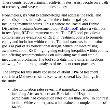
These courts reduce criminal recidivism rates, assist people on a path
of recovery, and save communities money.
Nonetheless, it’s vital to acknowledge and address the racial and
ethnic disparities that exist within the criminal legal system,
including treatment courts. This is where the Racial and Ethnic
Disparities Program Assessment tool (
RED Tool)
plays a vital role
in rectifying RED in treatment courts. The RED tool provides a
comprehensive evaluation of RED in treatment courts to promote
equity and inclusion within courts. The tool narrows in on distinct
goals as part of its foundational design, which includes raising
awareness about RED, highlighting existing inequities within courts,
and offering recommendations on alleviating racial and ethnic
inequities in programs. The tool sorts data into 8 different sections
allowing for a thorough analysis of treatment court practices.
The sample for this study consisted of about
13%
of treatment
courts in a Midwestern state. Below are several key findings from
the study.
The completion rates reveal that minoritized participants,
including African American, Biracial, and Hispanic
participants had completion rates of less than
30%
. In contrast
to their White counterparts, who attained a completion rate of
64.9%.