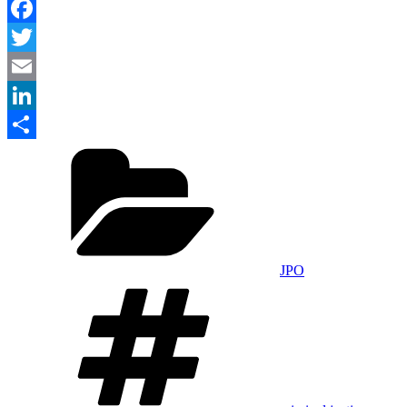
Facebook
Twitter
Email
LinkedIn
Categories
Share
JPO
Tags