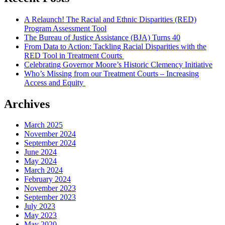
A Relaunch! The Racial and Ethnic Disparities (RED)
Program Assessment Tool
The Bureau of Justice Assistance (BJA) Turns 40
From Data to Action: Tackling Racial Disparities with the
RED Tool in Treatment Courts
Celebrating Governor Moore’s Historic Clemency Initiative
Who’s Missing from our Treatment Courts – Increasing
Access and Equity
Archives
March 2025
November 2024
September 2024
June 2024
May 2024
March 2024
February 2024
November 2023
September 2023
July 2023
May 2023
May 2020