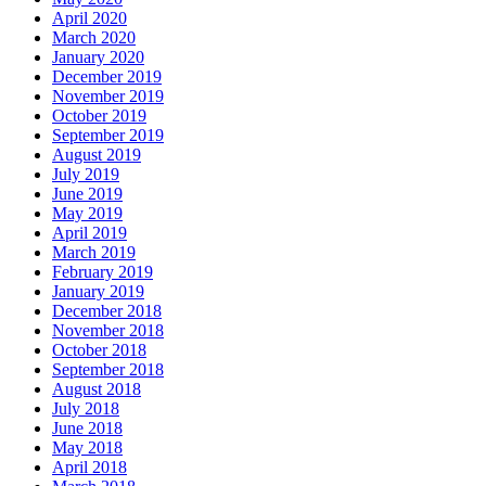
April 2020
March 2020
January 2020
December 2019
November 2019
October 2019
September 2019
August 2019
July 2019
June 2019
May 2019
April 2019
March 2019
February 2019
January 2019
December 2018
November 2018
October 2018
September 2018
August 2018
July 2018
June 2018
May 2018
April 2018