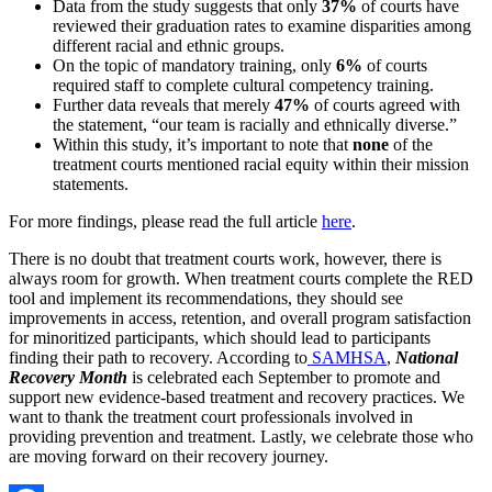
Data from the study suggests that only
37%
of courts have
reviewed their graduation rates to examine disparities among
different racial and ethnic groups.
On the topic of mandatory training, only
6%
of courts
required staff to complete cultural competency training.
Further data reveals that merely
47%
of courts agreed with
the statement, “our team is racially and ethnically diverse.”
Within this study, it’s important to note that
none
of the
treatment courts mentioned racial equity within their mission
statements.
For more findings, please read the full article
here
.
There is no doubt that treatment courts work, however, there is
always room for growth. When treatment courts complete the RED
tool and implement its recommendations, they should see
improvements in access, retention, and overall program satisfaction
for minoritized participants, which should lead to participants
finding their path to recovery. According to
SAMHSA
,
National
Recovery Month
is celebrated each September to promote and
support new evidence-based treatment and recovery practices. We
want to thank the treatment court professionals involved in
providing prevention and treatment. Lastly, we celebrate those who
are moving forward on their recovery journey.